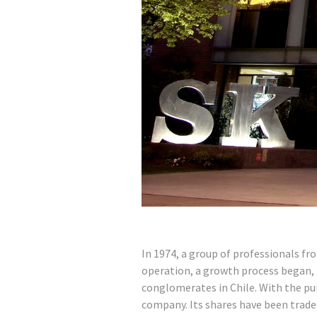
In 1974, a group of professionals fr
operation, a growth process began, 
conglomerates in Chile. With the pu
company. Its shares have been trade