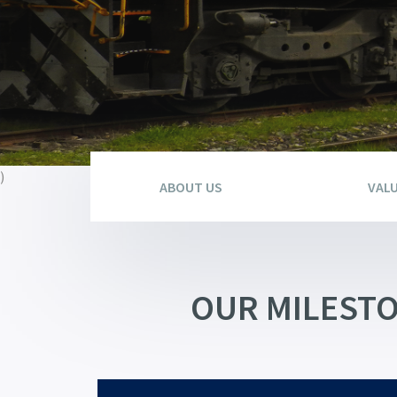
)
ABOUT US
VAL
OUR MILEST