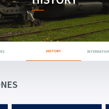
HISTORY
UES
INTERNATIO
ONES