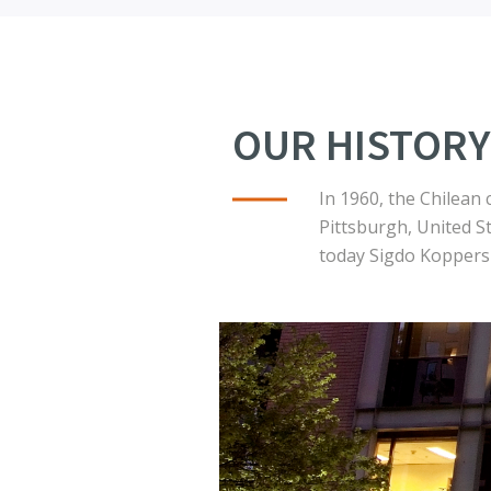
OUR HISTORY
In 1960, the Chilean
Pittsburgh, United S
today Sigdo Koppers 