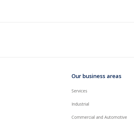
Our business areas
Services
Industrial
Commercial and Automotive