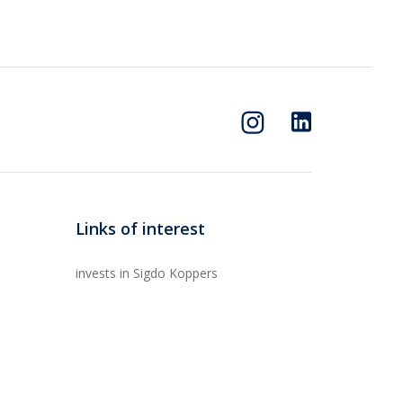
Links of interest
invests in Sigdo Koppers