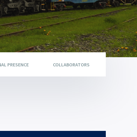
NAL PRESENCE
COLLABORATORS