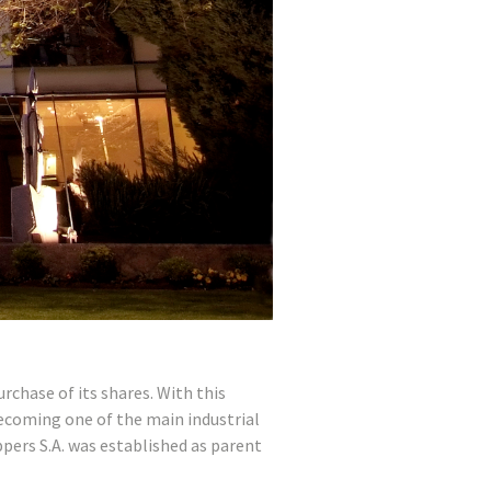
chase of its shares. With this
ecoming one of the main industrial
pers S.A. was established as parent