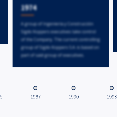
1974
A group of Ingeniería y Construcción
Sigdo Koppers executives take control
of the Company. The current controlling
group of Sigdo Koppers S.A. is based on
part of said group of executives.
5
1987
1990
1993