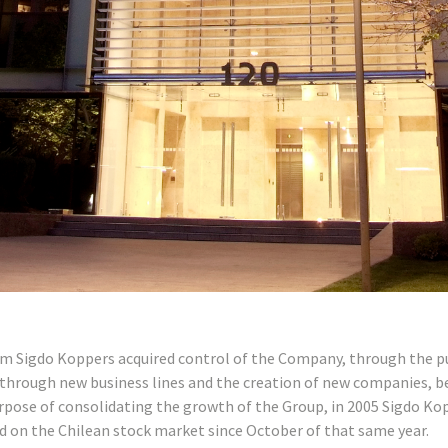
om Sigdo Koppers acquired control of the Company, through the pur
through new business lines and the creation of new companies, b
rpose of consolidating the growth of the Group, in 2005 Sigdo Kop
d on the Chilean stock market since October of that same year.