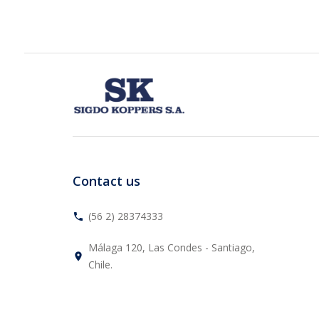
Contact us
(56 2) 28374333
phone
Málaga 120, Las Condes - Santiago,
place
Chile.