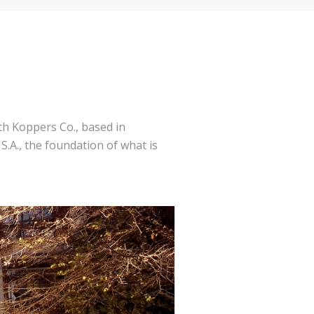
h Koppers Co., based in
.A., the foundation of what is