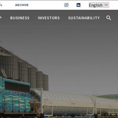
EL
ARCHIVE
(CURRENT)
(CURRENT)
(CURRENT)
search
P
BUSINESS
INVESTORS
SUSTAINABILITY