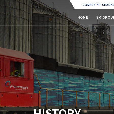
COMPLAINT CHANN
(CURRENT)
HOME
SK GROU
HISTORY