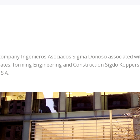
 company Ingenieros Asociados Sigma Donoso associated wit
tates, forming Engineering and Construction Sigdo Koppers S
S.A.